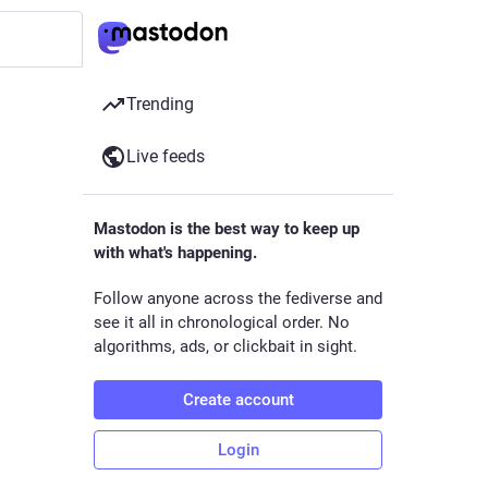
Trending
Live feeds
Mastodon is the best way to keep up
with what's happening.
Follow anyone across the fediverse and
see it all in chronological order. No
algorithms, ads, or clickbait in sight.
Create account
Login
ck.