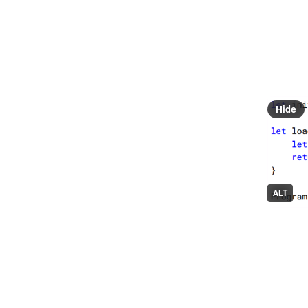
L
@
Bolero 0
Streamin
#
fsboler
Hide
ALT
0
L
@
All cops 