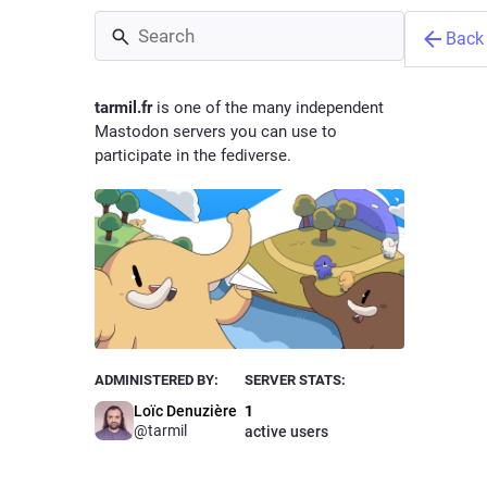
Back
tarmil.fr
is one of the many independent
Mastodon servers you can use to
participate in the fediverse.
Loïc D
@
tarmil
Owne
ADMINISTERED BY:
SERVER STATS:
Loïc Denuzière
1
@tarmil
active users
In a worl