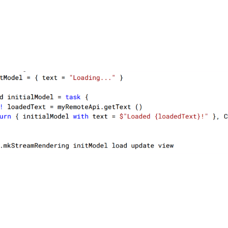
oïc Denuzière
Dec
tarmil
.24 released! Adding support for Blazor Interactive Render Modes an
g Rendering. 
fsbolero.io/blog/20241209-bole
#
dotnet
#
fsharp
#
bl
o
3
4
oïc Denuzière
tarmil
are brie?